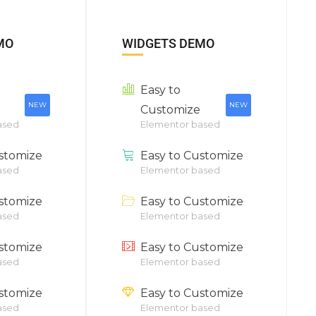
MO
WIDGETS DEMO
Easy to
NEW
NEW
Customize
ased
Elementor based
stomize
Easy to Customize
ased
Elementor based
stomize
Easy to Customize
ased
Elementor based
stomize
Easy to Customize
ased
Elementor based
stomize
Easy to Customize
ased
Elementor based