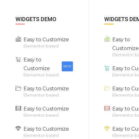
WIDGETS DEMO
WIDGETS DE
Easy to Customize
Easy to
Elementor based
Customize
Elementor b
Easy to
NEW
Customize
Easy to Cu
Elementor based
Elementor b
Easy to Customize
Easy to Cu
Elementor based
Elementor b
Easy to Customize
Easy to Cu
Elementor based
Elementor b
Easy to Customize
Easy to Cu
Elementor based
Elementor b