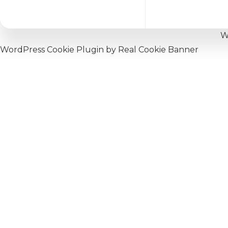
W
WordPress Cookie Plugin by Real Cookie Banner