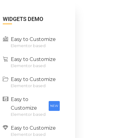
WIDGETS DEMO
Easy to Customize
Elementor based
Easy to Customize
Elementor based
Easy to Customize
Elementor based
Easy to
NEW
Customize
Elementor based
Easy to Customize
Elementor based