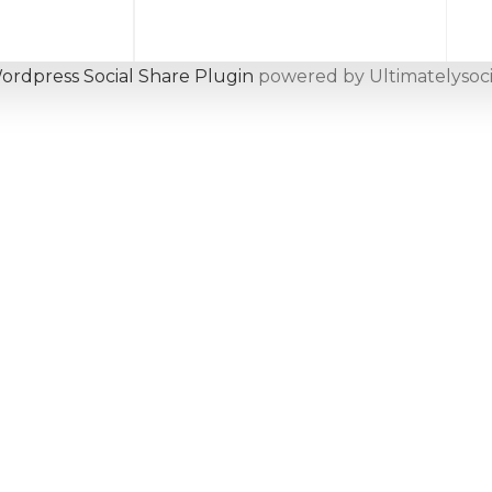
ordpress Social Share Plugin
powered by Ultimatelysoci