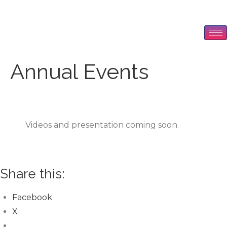
Annual Events
Videos and presentation coming soon.
Share this:
Facebook
X