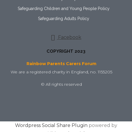
Safeguarding Children and Young People Policy
Safeguarding Adults Policy
Facebook
COPYRIGHT 2023
Rainbow Parents Carers Forum
We are a registered charity in England, no. 1155205
© All rights reserved
Wordpress Social Share Plugin
powered by