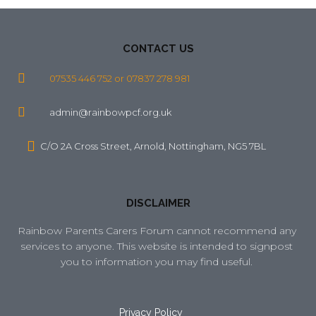
CONTACT US
07535 446 752 or 07837 278 981
admin@rainbowpcf.org.uk
C/O 2A Cross Street, Arnold, Nottingham, NG5 7BL
DISCLAIMER
Rainbow Parents Carers Forum cannot recommend any 
services to anyone. This website is intended to signpost 
you to information you may find useful. 
Privacy Policy