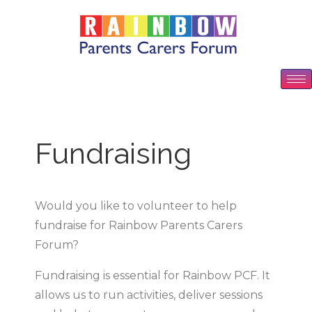
Fundraising
Would you like to volunteer to help
fundraise for Rainbow Parents Carers
Forum?
Fundraising is essential for Rainbow PCF. It
allows us to run activities, deliver sessions