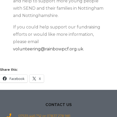
and help to support more young people
with SEND and their families in Nottingham
and Nottinghamshire.
If you could help support our fundraising
efforts or would like more information,
please email
volunteering@rainbowpcf.org.uk
.
Share this:
Facebook
X
CONTACT US
07535 446 752 or 07837 278 981