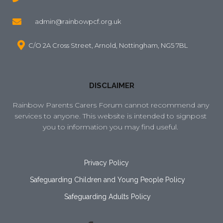
admin@rainbowpcf.org.uk
C/O 2A Cross Street, Arnold, Nottingham, NG5 7BL
DISCLAIMER
Rainbow Parents Carers Forum cannot recommend any 
services to anyone. This website is intended to signpost 
you to information you may find useful. 
Privacy Policy
Safeguarding Children and Young People Policy
Safeguarding Adults Policy